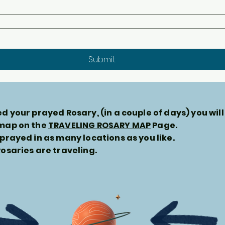
Submit
d your prayed Rosary, (in a couple of days) you will
 map on the
TRAVELING ROSARY MAP
Page.
prayed in as many locations as you like.
osaries are traveling.