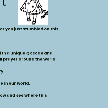
st
(or you just stumbled on this
with a unique QR code and
l prayer around the world.
ry
 in our world.
ow and see where this