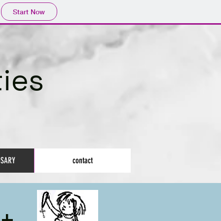
Start Now
ies
OSARY
contact