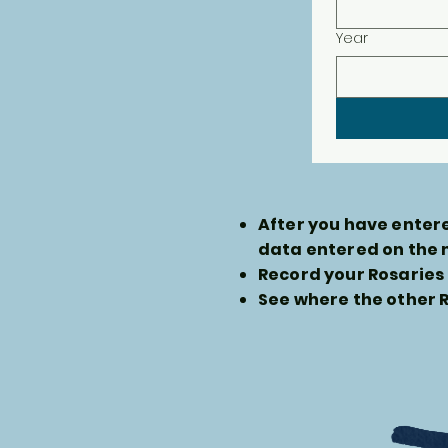
Year
After you have entere
data entered on the
Record your Rosaries 
See where the other R