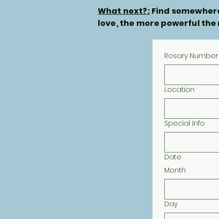
What next?:
Find somewhere 
love, the more powerful the
Rosary Number
Location
Special Info
Date
Month
Day