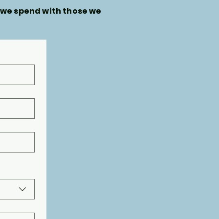
 we spend with those we