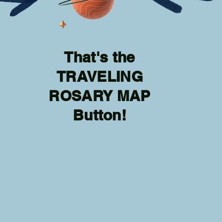
That's the
TRAVELING
ROSARY MAP
Button!