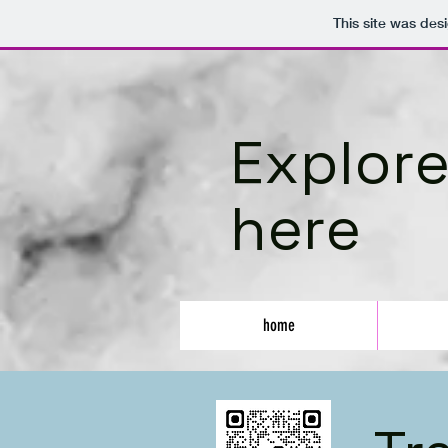
This site was des
Explore
here
home