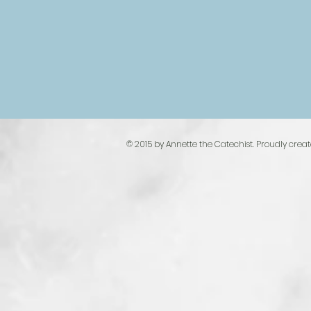
© 2015 by Annette the Catechist. Proudly crea