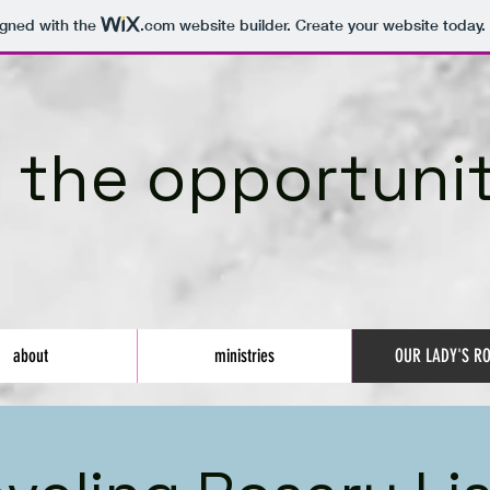
igned with the
.com
website builder. Create your website today.
 the opportunit
about
ministries
OUR LADY'S R