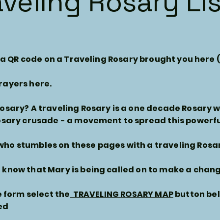
aveling Rosary Li
se a QR code on a Traveling Rosary brought you here 
rayers here.
Rosary? A traveling Rosary is a one decade Rosary 
osary crusade - a movement to spread this powerfu
ho stumbles on these pages with a traveling Rosa
know that Mary is being called on to make a change
he form select the
TRAVELING ROSARY MAP
button bel
ed