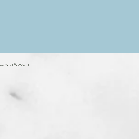
ted with
Wix.com