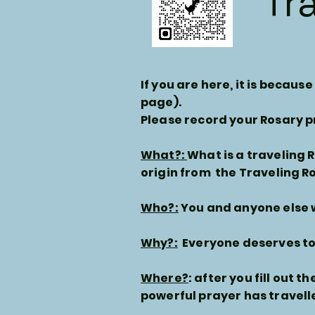
Tr
If you are here, it is becau
page).
Please record your Rosary p
What?:
What is a traveling 
origin from the Traveling R
Who?:
You and anyone else w
Why?:
Everyone deserves to 
Where?
: after you fill out t
powerful prayer has travell