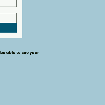
 be able to see your