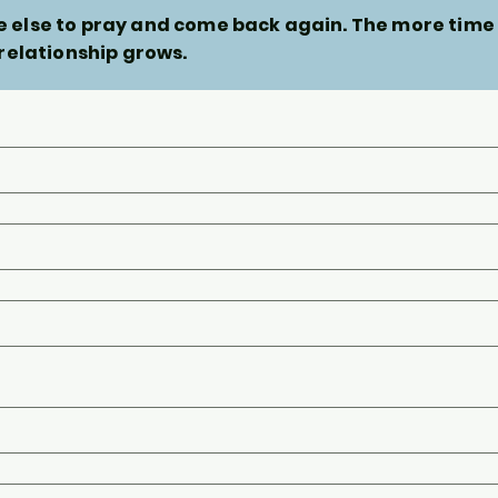
else to pray and come back again. The more time
 relationship grows.